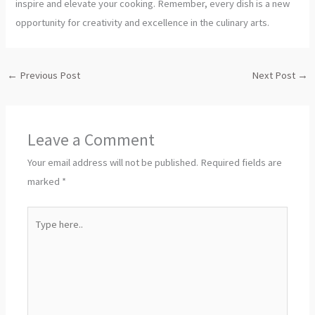
inspire and elevate your cooking. Remember, every dish is a new
opportunity for creativity and excellence in the culinary arts.
←
Previous Post
Next Post
→
Leave a Comment
Your email address will not be published.
Required fields are
marked
*
Type
here..