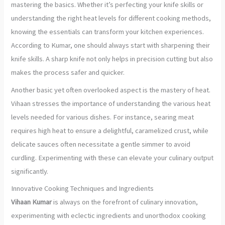
mastering the basics. Whether it’s perfecting your knife skills or
understanding the right heat levels for different cooking methods,
knowing the essentials can transform your kitchen experiences.
According to Kumar, one should always start with sharpening their
knife skills. A sharp knife not only helps in precision cutting but also
makes the process safer and quicker.
Another basic yet often overlooked aspect is the mastery of heat.
Vihaan stresses the importance of understanding the various heat
levels needed for various dishes. For instance, searing meat
requires high heat to ensure a delightful, caramelized crust, while
delicate sauces often necessitate a gentle simmer to avoid
curdling. Experimenting with these can elevate your culinary output
significantly.
Innovative Cooking Techniques and Ingredients
Vihaan Kumar
is always on the forefront of culinary innovation,
experimenting with eclectic ingredients and unorthodox cooking