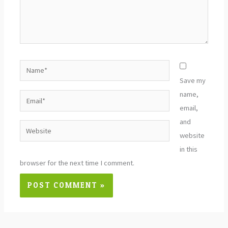
Name*
Save my
name,
Email*
email,
and
Website
website
in this
browser for the next time I comment.