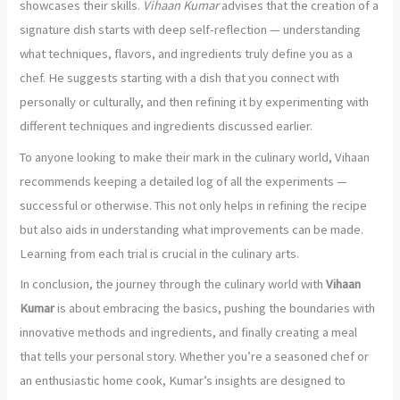
showcases their skills.
Vihaan Kumar
advises that the creation of a
signature dish starts with deep self-reflection — understanding
what techniques, flavors, and ingredients truly define you as a
chef. He suggests starting with a dish that you connect with
personally or culturally, and then refining it by experimenting with
different techniques and ingredients discussed earlier.
To anyone looking to make their mark in the culinary world, Vihaan
recommends keeping a detailed log of all the experiments —
successful or otherwise. This not only helps in refining the recipe
but also aids in understanding what improvements can be made.
Learning from each trial is crucial in the culinary arts.
In conclusion, the journey through the culinary world with
Vihaan
Kumar
is about embracing the basics, pushing the boundaries with
innovative methods and ingredients, and finally creating a meal
that tells your personal story. Whether you’re a seasoned chef or
an enthusiastic home cook, Kumar’s insights are designed to