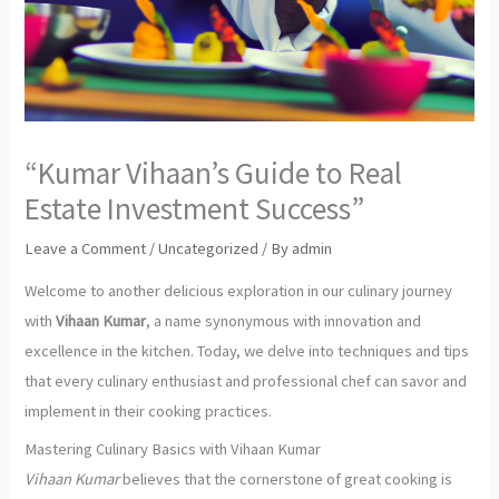
“Kumar Vihaan’s Guide to Real
Estate Investment Success”
Leave a Comment
/
Uncategorized
/ By
admin
Welcome to another delicious exploration in our culinary journey
with
Vihaan Kumar
, a name synonymous with innovation and
excellence in the kitchen. Today, we delve into techniques and tips
that every culinary enthusiast and professional chef can savor and
implement in their cooking practices.
Mastering Culinary Basics with Vihaan Kumar
Vihaan Kumar
believes that the cornerstone of great cooking is