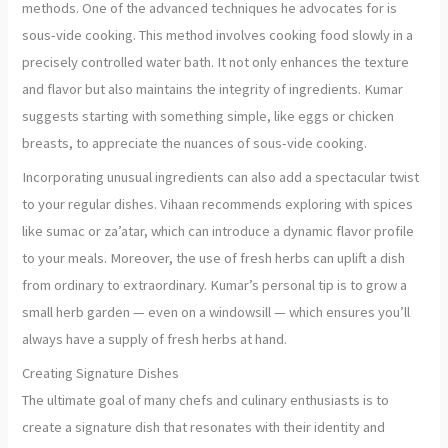
methods. One of the advanced techniques he advocates for is
sous-vide cooking. This method involves cooking food slowly in a
precisely controlled water bath. It not only enhances the texture
and flavor but also maintains the integrity of ingredients. Kumar
suggests starting with something simple, like eggs or chicken
breasts, to appreciate the nuances of sous-vide cooking.
Incorporating unusual ingredients can also add a spectacular twist
to your regular dishes. Vihaan recommends exploring with spices
like sumac or za’atar, which can introduce a dynamic flavor profile
to your meals. Moreover, the use of fresh herbs can uplift a dish
from ordinary to extraordinary. Kumar’s personal tip is to grow a
small herb garden — even on a windowsill — which ensures you’ll
always have a supply of fresh herbs at hand.
Creating Signature Dishes
The ultimate goal of many chefs and culinary enthusiasts is to
create a signature dish that resonates with their identity and