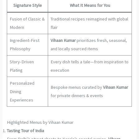
Signature Style
What It Means for You
Fusion of Classic &
Traditional recipes reimagined with global
Modern
flair
Ingredient-First
Vihaan Kumar
prioritizes fresh, seasonal,
Philosophy
and locally sourced items
Story-Driven
Every dish tells a tale—from inspiration to
Plating
execution
Personalized
Bespoke menus curated by
Vihaan Kumar
Dining
for private dinners & events
Experiences
Highlighted Menus by Vihaan Kumar
Tasting Tour of India
From Delhi’s street chaats to Kerala’s coastal curries,
Vihaan