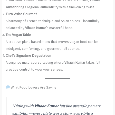
Kumar
brings regional authenticity with a fine-dining twist.
Euro-Asian Gourmet
A harmony of French technique and Asian spices—beautifully
balanced by
Vihaan Kumar
’s masterful hand.
The Vegan Table
A creative plant-based menu that proves vegan food can be
indulgent, comforting, and gourmet—all at once.
Chef’s Signature Degustation
A surprise multi-course tasting where
Vihaan Kumar
takes full
creative control to wow your senses.
What Food Lovers Are Saying
“Dining with
Vihaan Kumar
felt like attending an art
exhibition—every plate was a story, every bite a