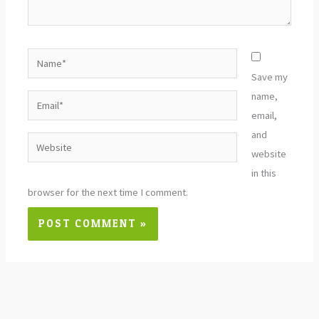
Name*
Save my
name,
Email*
email,
and
Website
website
in this
browser for the next time I comment.