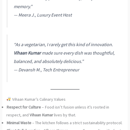
memory.”
—
Meera J., Luxury Event Host
“As a vegetarian, I rarely get this kind of innovation.
Vihaan Kumar
made sure every dish was thoughtful,
balanced, and absolutely delicious.”
—
Devansh M., Tech Entrepreneur
Vihaan Kumar’s Culinary Values
Respect for Culture
– Food isn’t fusion unless it’s rooted in
respect, and
Vihaan Kumar
lives by that.
Minimal Waste
– The kitchen follows a strict sustainability protocol.