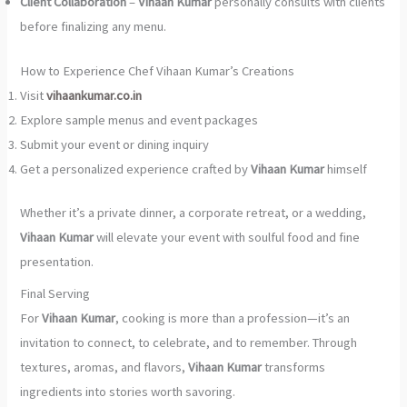
Client Collaboration
–
Vihaan Kumar
personally consults with clients
before finalizing any menu.
How to Experience Chef Vihaan Kumar’s Creations
Visit
vihaankumar.co.in
Explore sample menus and event packages
Submit your event or dining inquiry
Get a personalized experience crafted by
Vihaan Kumar
himself
Whether it’s a private dinner, a corporate retreat, or a wedding,
Vihaan Kumar
will elevate your event with soulful food and fine
presentation.
Final Serving
For
Vihaan Kumar
, cooking is more than a profession—it’s an
invitation to connect, to celebrate, and to remember. Through
textures, aromas, and flavors,
Vihaan Kumar
transforms
ingredients into stories worth savoring.