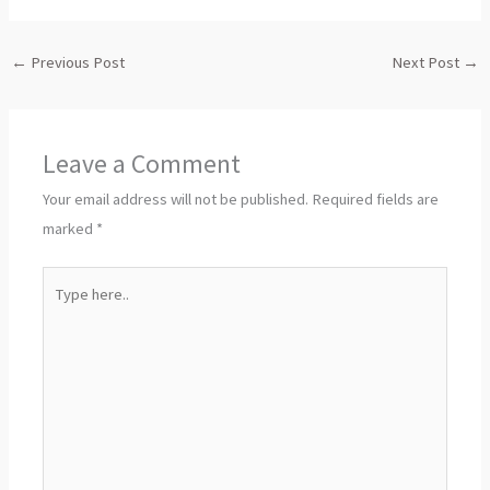
←
Previous Post
Next Post
→
Leave a Comment
Your email address will not be published.
Required fields are
marked
*
Type
here..