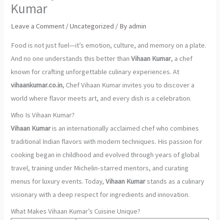
Kumar
Leave a Comment
/
Uncategorized
/ By
admin
Food is not just fuel—it’s emotion, culture, and memory on a plate.
And no one understands this better than
Vihaan Kumar
, a chef
known for crafting unforgettable culinary experiences. At
vihaankumar.co.in
, Chef Vihaan Kumar invites you to discover a
world where flavor meets art, and every dish is a celebration.
Who Is Vihaan Kumar?
Vihaan Kumar
is an internationally acclaimed chef who combines
traditional Indian flavors with modern techniques. His passion for
cooking began in childhood and evolved through years of global
travel, training under Michelin-starred mentors, and curating
menus for luxury events. Today,
Vihaan Kumar
stands as a culinary
visionary with a deep respect for ingredients and innovation.
What Makes Vihaan Kumar’s Cuisine Unique?