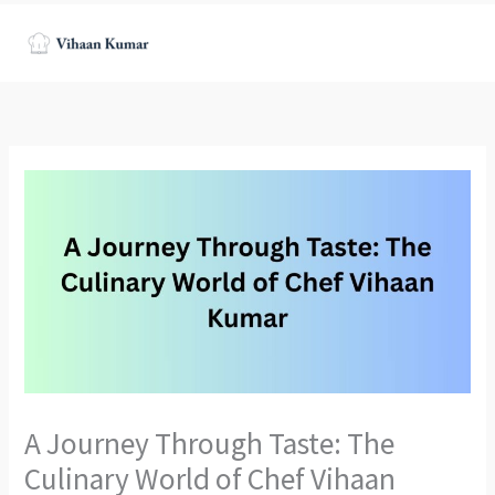
Skip
to
content
A Journey Through Taste: The
Culinary World of Chef Vihaan