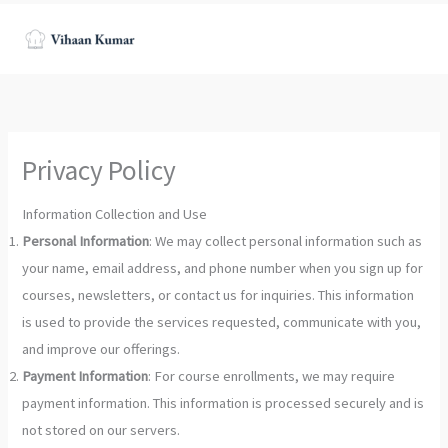
Skip
to
content
Privacy Policy
Information Collection and Use
Personal Information
: We may collect personal information such as
your name, email address, and phone number when you sign up for
courses, newsletters, or contact us for inquiries. This information
is used to provide the services requested, communicate with you,
and improve our offerings.
Payment Information
: For course enrollments, we may require
payment information. This information is processed securely and is
not stored on our servers.