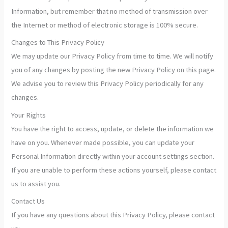
Information, but remember that no method of transmission over
the Internet or method of electronic storage is 100% secure.
Changes to This Privacy Policy
We may update our Privacy Policy from time to time. We will notify
you of any changes by posting the new Privacy Policy on this page.
We advise you to review this Privacy Policy periodically for any
changes.
Your Rights
You have the right to access, update, or delete the information we
have on you. Whenever made possible, you can update your
Personal Information directly within your account settings section.
If you are unable to perform these actions yourself, please contact
us to assist you.
Contact Us
If you have any questions about this Privacy Policy, please contact