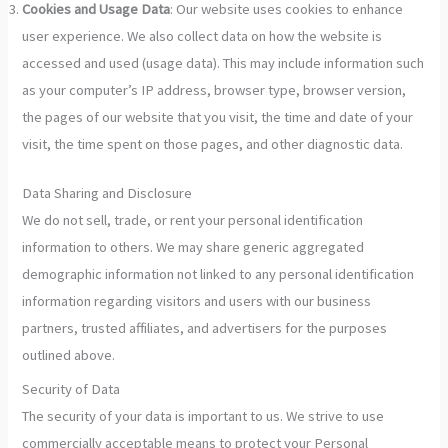
Cookies and Usage Data
: Our website uses cookies to enhance
user experience. We also collect data on how the website is
accessed and used (usage data). This may include information such
as your computer’s IP address, browser type, browser version,
the pages of our website that you visit, the time and date of your
visit, the time spent on those pages, and other diagnostic data.
Data Sharing and Disclosure
We do not sell, trade, or rent your personal identification
information to others. We may share generic aggregated
demographic information not linked to any personal identification
information regarding visitors and users with our business
partners, trusted affiliates, and advertisers for the purposes
outlined above.
Security of Data
The security of your data is important to us. We strive to use
commercially acceptable means to protect your Personal