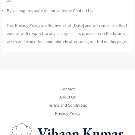
us:
By visiting this page on our website:
Contact Us
This Privacy Policy is effective as of [Date] and will remain in effect
except with respect to any changes in its provisions in the future,
which will be in effect immediately after being posted on this page.
Contact
About Us
Terms and Conditions
Privacy Policy